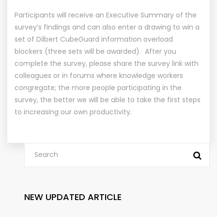
Participants will receive an Executive Summary of the
survey’s findings and can also enter a drawing to win a
set of Dilbert CubeGuard information overload
blockers (three sets will be awarded). After you
complete the survey, please share the survey link with
colleagues or in forums where knowledge workers
congregate; the more people participating in the
survey, the better we will be able to take the first steps
to increasing our own productivity.
NEW UPDATED ARTICLE