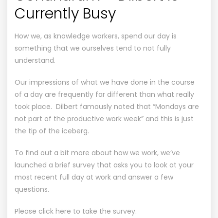
Currently Busy
How we, as knowledge workers, spend our day is
something that we ourselves tend to not fully
understand.
Our impressions of what we have done in the course
of a day are frequently far different than what really
took place. Dilbert famously noted that “Mondays are
not part of the productive work week” and this is just
the tip of the iceberg.
To find out a bit more about how we work, we’ve
launched a brief survey that asks you to look at your
most recent full day at work and answer a few
questions.
Please click here to take the survey.