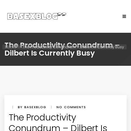
The Productivity Conundrum –
Home
The Productivity Conundrum – Dilbert Is Currently Busy
Dilbert Is Currently Busy
|
BY BASEXBLOG
|
NO COMMENTS
The Productivity
Conundrum – Dilbert Is