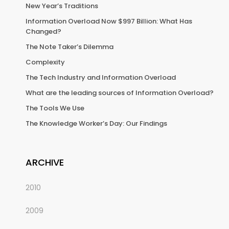
New Year’s Traditions
Information Overload Now $997 Billion: What Has
Changed?
The Note Taker’s Dilemma
Complexity
The Tech Industry and Information Overload
What are the leading sources of Information Overload?
The Tools We Use
The Knowledge Worker’s Day: Our Findings
ARCHIVE
2010
2009