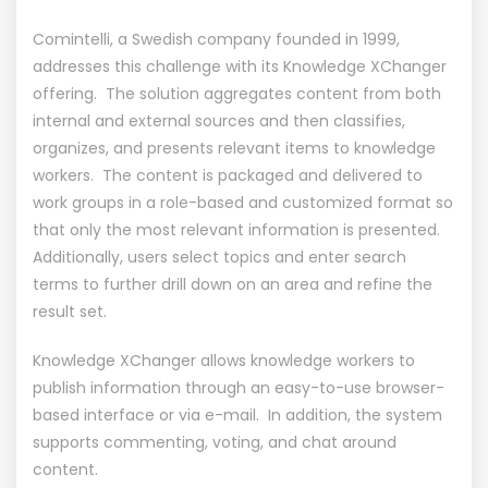
Comintelli, a Swedish company founded in 1999,
addresses this challenge with its Knowledge XChanger
offering. The solution aggregates content from both
internal and external sources and then classifies,
organizes, and presents relevant items to knowledge
workers. The content is packaged and delivered to
work groups in a role-based and customized format so
that only the most relevant information is presented.
Additionally, users select topics and enter search
terms to further drill down on an area and refine the
result set.
Knowledge XChanger allows knowledge workers to
publish information through an easy-to-use browser-
based interface or via e-mail. In addition, the system
supports commenting, voting, and chat around
content.