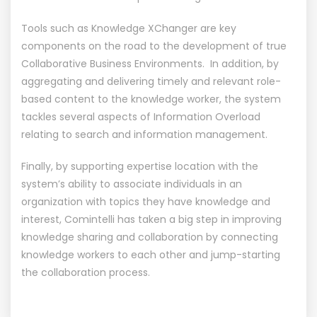
Tools such as Knowledge XChanger are key
components on the road to the development of true
Collaborative Business Environments. In addition, by
aggregating and delivering timely and relevant role-
based content to the knowledge worker, the system
tackles several aspects of Information Overload
relating to search and information management.
Finally, by supporting expertise location with the
system’s ability to associate individuals in an
organization with topics they have knowledge and
interest, Comintelli has taken a big step in improving
knowledge sharing and collaboration by connecting
knowledge workers to each other and jump-starting
the collaboration process.