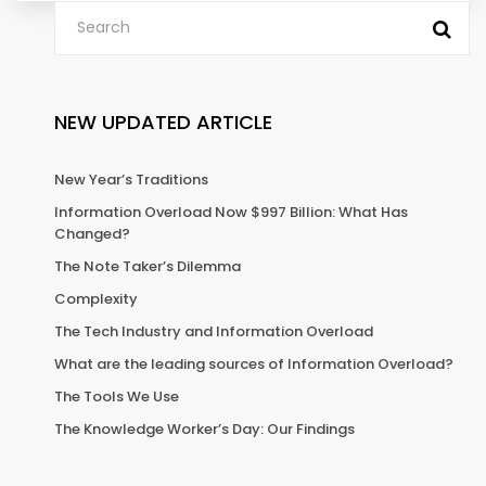
NEW UPDATED ARTICLE
New Year’s Traditions
Information Overload Now $997 Billion: What Has
Changed?
The Note Taker’s Dilemma
Complexity
The Tech Industry and Information Overload
What are the leading sources of Information Overload?
The Tools We Use
The Knowledge Worker’s Day: Our Findings