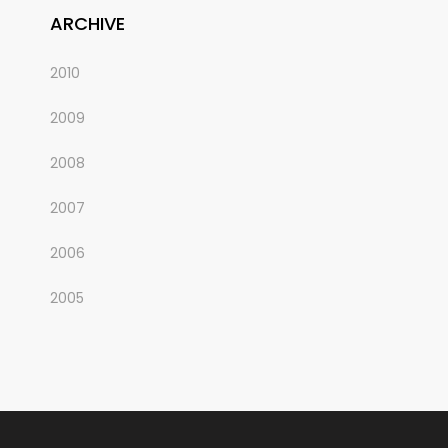
ARCHIVE
2010
2009
2008
2007
2006
2005