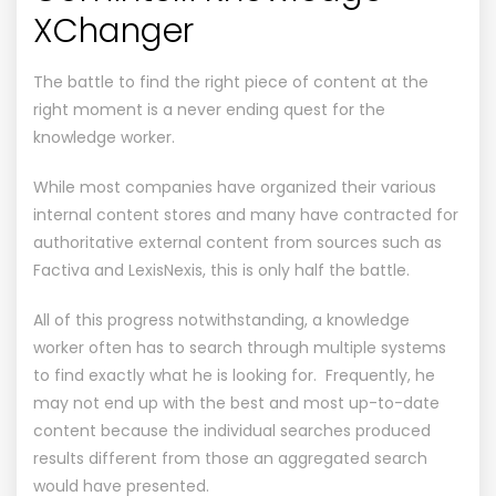
XChanger
The battle to find the right piece of content at the
right moment is a never ending quest for the
knowledge worker.
While most companies have organized their various
internal content stores and many have contracted for
authoritative external content from sources such as
Factiva and LexisNexis, this is only half the battle.
All of this progress notwithstanding, a knowledge
worker often has to search through multiple systems
to find exactly what he is looking for. Frequently, he
may not end up with the best and most up-to-date
content because the individual searches produced
results different from those an aggregated search
would have presented.