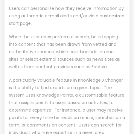
Users can personalize how they receive information by
using automatic e-mail alerts and/or via a customized
start page.
When the user does perform a search, he is tapping
into content that has been drawn from vetted and
authoritative sources, which could include internal
sites or select external sources such as news sites as
well as from content providers such as Factiva.
A particularly valuable feature in Knowledge XChanger
is the ability to find experts on a given topic. The
system uses Knowledge Points, a customizable feature
that assigns points to users based on activities, to
determine expertise. For instance, a user may receive
points for every time he reads an article, searches on a
term, or comments on content. Users can search for
individuals who have expertise in a given area.