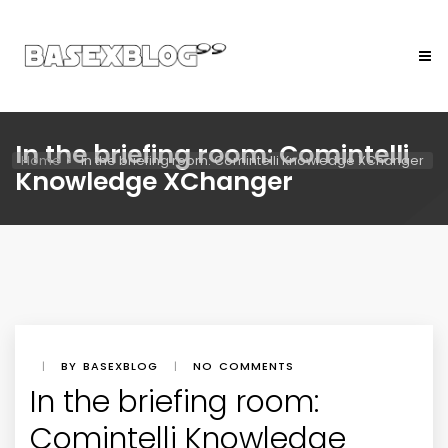
In the briefing room: Comintelli
Home
In the briefing room: Comintelli Knowledge XChanger
Knowledge XChanger
|
BY BASEXBLOG
|
NO COMMENTS
In the briefing room:
Comintelli Knowledge