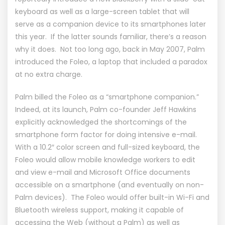
keyboard as well as a large-screen tablet that will
serve as a companion device to its smartphones later
this year. If the latter sounds familiar, there’s a reason
why it does. Not too long ago, back in May 2007, Palm
introduced the Foleo, a laptop that included a paradox
at no extra charge.
Palm billed the Foleo as a “smartphone companion.”
Indeed, at its launch, Palm co-founder Jeff Hawkins
explicitly acknowledged the shortcomings of the
smartphone form factor for doing intensive e-mail.
With a 10.2″ color screen and full-sized keyboard, the
Foleo would allow mobile knowledge workers to edit
and view e-mail and Microsoft Office documents
accessible on a smartphone (and eventually on non-
Palm devices). The Foleo would offer built-in Wi-Fi and
Bluetooth wireless support, making it capable of
accessing the Web (without a Palm) as well as