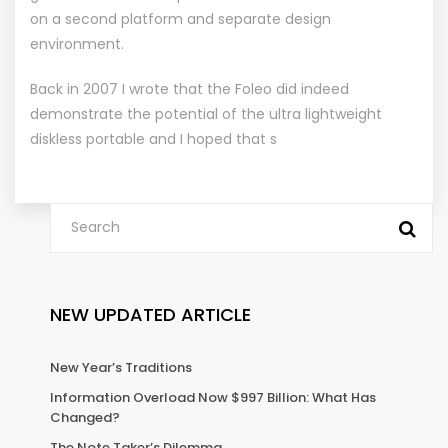
on a second platform and separate design
environment.
Back in 2007 I wrote that the Foleo did indeed
demonstrate the potential of the ultra lightweight
diskless portable and I hoped that s
NEW UPDATED ARTICLE
New Year’s Traditions
Information Overload Now $997 Billion: What Has
Changed?
The Note Taker’s Dilemma