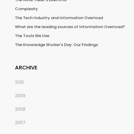
Complexity
The Tech Industry and Information Overload
What are the leading sources of Information Overload?
The Tools We Use
The Knowledge Worker’s Day: Our Findings
ARCHIVE
2010
2009
2008
2007