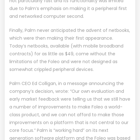
not particularly fast and its functionality was limited
due to Palm’s emphasis on making it a peripheral first
and networked computer second.
Finally, Palm never anticipated the advent of netbooks,
which were then making their first appearance.
Today’s netbooks, available (with mobile broadband
contracts) for as little as $49, come without the
limitations of the Foleo and were not designed as
somewhat crippled peripheral devices.
Palm CEO Ed Colligan, in a message announcing the
company’s decision, wrote: “Our own evaluation and
early market feedback were telling us that we still have
a number of improvements to make Foleo a world-
class product, and we can not afford to make those
improvements on a platform that is not central to our
core focus.” Palm is “working hard” on its next
generation software platform and the Foleo was based