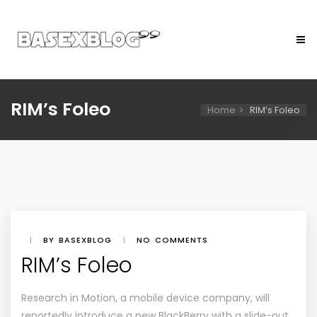
RIM’s Foleo
Home
RIM’s Foleo
|
BY BASEXBLOG
|
NO COMMENTS
RIM’s Foleo
Research in Motion, a mobile device company, will
reportedly introduce a new BlackBerry with a slide-out