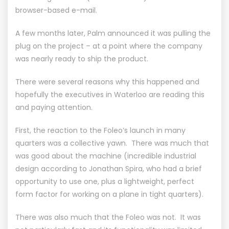
browser-based e-mail.
A few months later, Palm announced it was pulling the
plug on the project – at a point where the company
was nearly ready to ship the product.
There were several reasons why this happened and
hopefully the executives in Waterloo are reading this
and paying attention.
First, the reaction to the Foleo’s launch in many
quarters was a collective yawn. There was much that
was good about the machine (incredible industrial
design according to Jonathan Spira, who had a brief
opportunity to use one, plus a lightweight, perfect
form factor for working on a plane in tight quarters).
There was also much that the Foleo was not. It was