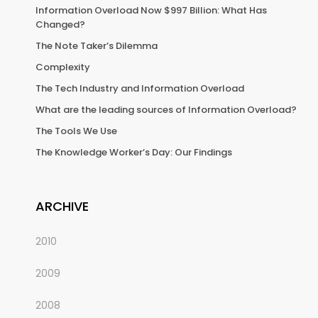
Information Overload Now $997 Billion: What Has
Changed?
The Note Taker’s Dilemma
Complexity
The Tech Industry and Information Overload
What are the leading sources of Information Overload?
The Tools We Use
The Knowledge Worker’s Day: Our Findings
ARCHIVE
2010
2009
2008