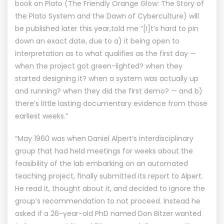
book on Plato (The Friendly Orange Glow: The Story of
the Plato System and the Dawn of Cyberculture) will
be published later this year,told me “[I]t’s hard to pin
down an exact date, due to a) it being open to
interpretation as to what qualifies as the first day —
when the project got green-lighted? when they
started designing it? when a system was actually up
and running? when they did the first demo? — and b)
there’s little lasting documentary evidence from those
earliest weeks.”
“May 1960 was when Daniel Alpert’s interdisciplinary
group that had held meetings for weeks about the
feasibility of the lab embarking on an automated
teaching project, finally submitted its report to Alpert.
He read it, thought about it, and decided to ignore the
group’s recommendation to not proceed. Instead he
asked if a 26-year-old PhD named Don Bitzer wanted