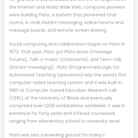
the Internet and World Wide Web, computer pioneers
were building Plato, a system that pioneered chat
rooms, e-mail, instant messaging, online forums and
message boards, and remote screen sharing.
Social computing and collaboration began on Plato in
1973. That year, Plato got Plato Notes (message
forums), Talk-o-matic (chatrooms), and Term-talk
(instant messaging). Plato (Programmed Logic for
Automated Teaching Operations) was the world’s first
computer-aided teaching system and it was built in
1960 at Computer-based Education Research Lab
(CERL) at the University of Illinois and eventually
comprised over 1,000 workstations worldwide. It was in
existence for forty years and offered coursework
ranging from elementary school to university-level.
Plato was also a breeding ground for today’s