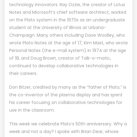
technology innovators. Ray Ozzie, the creator of Lotus
Notes and Microsoft’s chief software architect, worked
on the Plato system in the 1970s as an undergraduate
student at the University of Illinois at Urbana-
Champaign. Many others including Dave Woolley, who
wrote Plato Notes at the age of 17, Kim Mast, who wrote
Personal Notes (the e-mail system) in 1974 at the age
of 18, and Doug Brown, creator of Talk-o-matic,
continued to develop collaborative technologies in
their careers.
Don Bitzer, credited by many as the “father of Plato,” is
the co-inventor of the plasma display and has spent
his career focusing on collaborative technologies for
use in the classroom.
This week we celebrate Plato’s 50th anniversary. Why a
week and not a day? I spoke with Brian Dear, whose