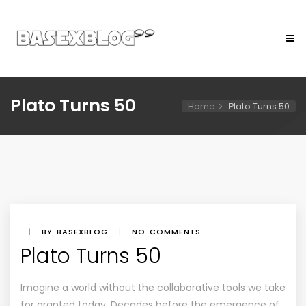
Plato Turns 50
Home
Plato Turns 50
|
BY BASEXBLOG
|
NO COMMENTS
Plato Turns 50
Imagine a world without the collaborative tools we take
for granted today. Decades before the emergence of