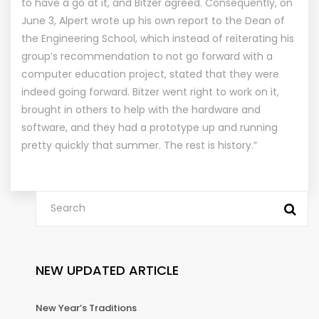
to have a go at it, and Bitzer agreed. Consequently, on
June 3, Alpert wrote up his own report to the Dean of
the Engineering School, which instead of reiterating his
group’s recommendation to not go forward with a
computer education project, stated that they were
indeed going forward. Bitzer went right to work on it,
brought in others to help with the hardware and
software, and they had a prototype up and running
pretty quickly that summer. The rest is history.”
NEW UPDATED ARTICLE
New Year’s Traditions