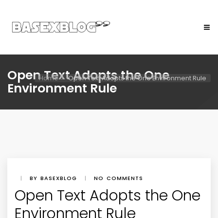
Open Text Adopts the One
Home
Open Text Adopts the One Environment Rule
Environment Rule
|
BY BASEXBLOG
|
NO COMMENTS
Open Text Adopts the One
Environment Rule