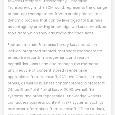
towards Enterprise Transparency. Enterprise
Transparency, in the ECM world, represents the change
of content management from a static process to a
dynamic process that can be leveraged for business
advantage by providing knowledge workers centralized
tools from which they can make their decisions.
Features include Enterprise Library Services, which
include integrated archival, metadata management,
enterprise records management, and search
capabilities. Users can also manage the metadata
and lifecycle of content stored in enterprise
applications from Microsoft, SAP, and Oracle, among
others, as well as business content stored in Microsoft
Office SharePoint Portal Server 2003, e-mail, file
systems, and other repositories. Knowledge workers
can access business content in ERP systems, such as
customer information, from Microsoft Office Outlook,