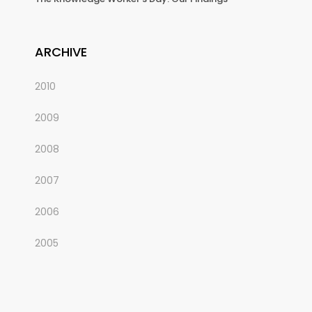
ARCHIVE
2010
2009
2008
2007
2006
2005