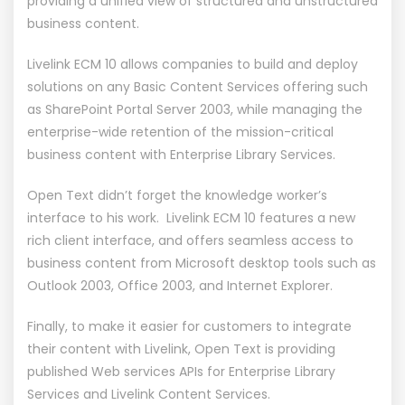
providing a unified view of structured and unstructured
business content.
Livelink ECM 10 allows companies to build and deploy
solutions on any Basic Content Services offering such
as SharePoint Portal Server 2003, while managing the
enterprise-wide retention of the mission-critical
business content with Enterprise Library Services.
Open Text didn’t forget the knowledge worker’s
interface to his work. Livelink ECM 10 features a new
rich client interface, and offers seamless access to
business content from Microsoft desktop tools such as
Outlook 2003, Office 2003, and Internet Explorer.
Finally, to make it easier for customers to integrate
their content with Livelink, Open Text is providing
published Web services APIs for Enterprise Library
Services and Livelink Content Services.