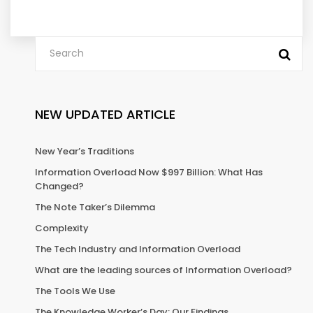
NEW UPDATED ARTICLE
New Year’s Traditions
Information Overload Now $997 Billion: What Has
Changed?
The Note Taker’s Dilemma
Complexity
The Tech Industry and Information Overload
What are the leading sources of Information Overload?
The Tools We Use
The Knowledge Worker’s Day: Our Findings