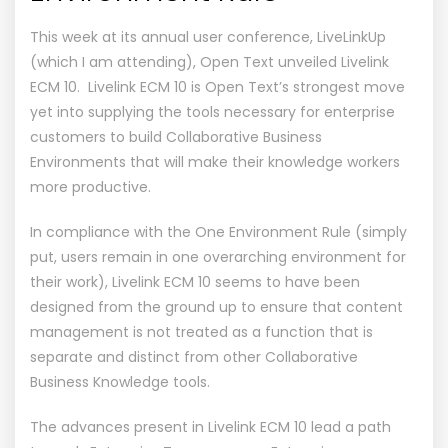
This week at its annual user conference, LiveLinkUp
(which I am attending), Open Text unveiled Livelink
ECM 10. Livelink ECM 10 is Open Text’s strongest move
yet into supplying the tools necessary for enterprise
customers to build Collaborative Business
Environments that will make their knowledge workers
more productive.
In compliance with the One Environment Rule (simply
put, users remain in one overarching environment for
their work), Livelink ECM 10 seems to have been
designed from the ground up to ensure that content
management is not treated as a function that is
separate and distinct from other Collaborative
Business Knowledge tools.
The advances present in Livelink ECM 10 lead a path